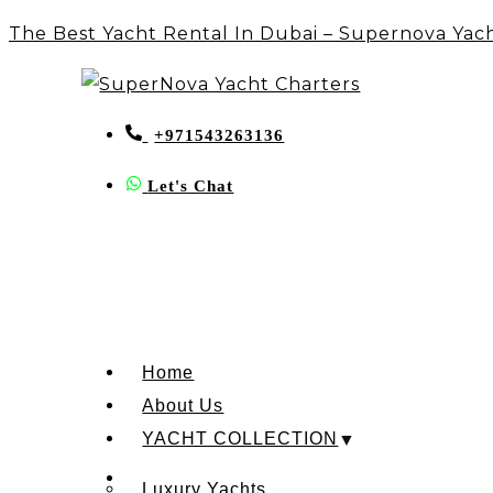
The Best Yacht Rental In Dubai – Supernova Yac
+971543263136
Let's Chat
Home
About Us
YACHT COLLECTION
Luxury Yachts