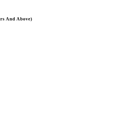
hrs And Above)