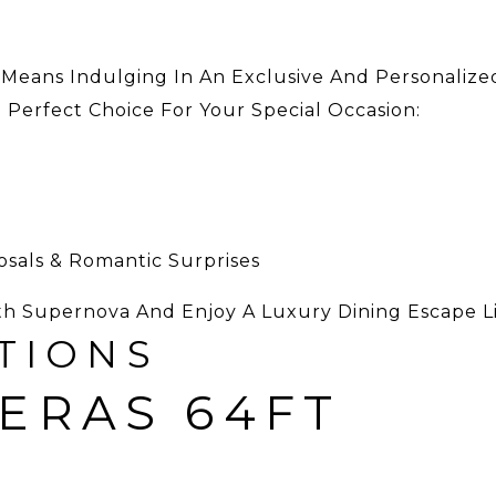
 Means Indulging In An Exclusive And Personalize
e Perfect Choice For Your Special Occasion:
posals & Romantic Surprises
th Supernova And Enjoy A Luxury Dining Escape L
TIONS
ERAS 64FT