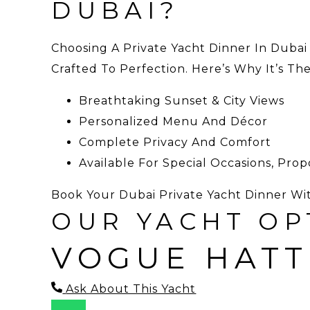
DUBAI?
Choosing A Private Yacht Dinner In Dubai
Crafted To Perfection. Here’s Why It’s Th
Breathtaking Sunset & City Views
Personalized Menu And Décor
Complete Privacy And Comfort
Available For Special Occasions, Pro
Book Your Dubai Private Yacht Dinner Wi
OUR YACHT OP
VOGUE HATT
Ask About This Yacht