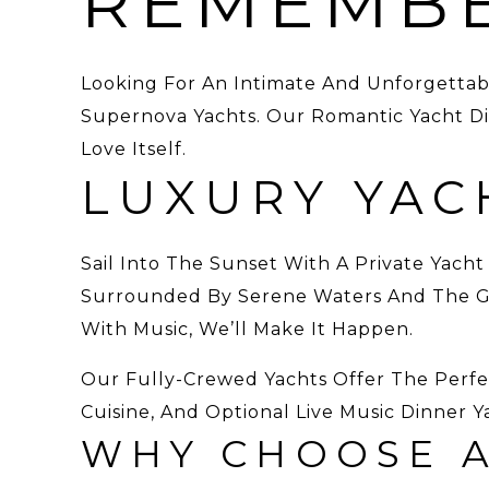
REMEMB
Looking For An Intimate And Unforgettab
Supernova Yachts. Our Romantic Yacht Din
Love Itself.
LUXURY YAC
Sail Into The Sunset With A Private Yacht
Surrounded By Serene Waters And The Gli
With Music, We’ll Make It Happen.
Our Fully-Crewed Yachts Offer The Perf
Cuisine, And Optional Live Music Dinner Y
WHY CHOOSE A