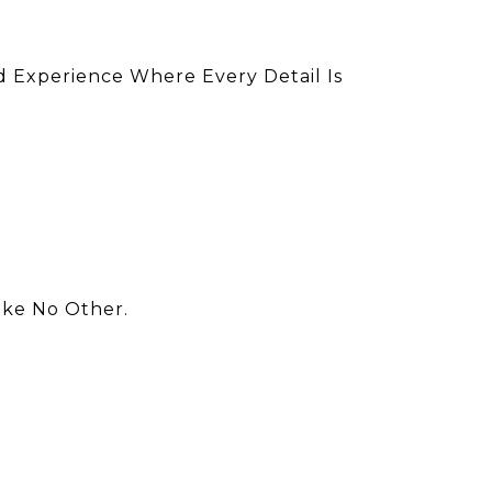
d Experience Where Every Detail Is
ike No Other.