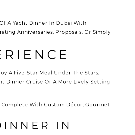
Of A Yacht Dinner In Dubai With
ating Anniversaries, Proposals, Or Simply
ERIENCE
joy A Five-Star Meal Under The Stars,
t Dinner Cruise Or A More Lively Setting
ai—Complete With Custom Décor, Gourmet
DINNER IN