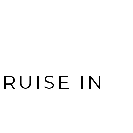
RUISE IN