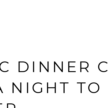
C DINNER C
A NIGHT TO