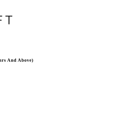
FT
hrs And Above)