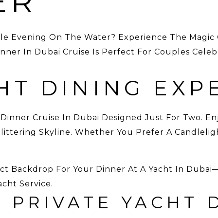
ER
le Evening On The Water? Experience The Magic 
ner In Dubai Cruise Is Perfect For Couples Celebr
HT DINING EXP
 Dinner Cruise In Dubai Designed Just For Two. En
ttering Skyline. Whether You Prefer A Candleligh
ect Backdrop For Your Dinner At A Yacht In Dub
acht Service.
 PRIVATE YACHT 