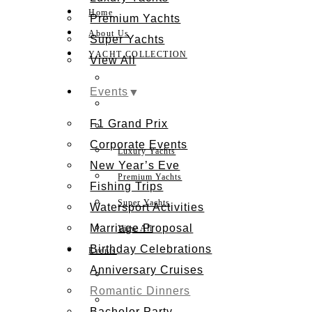
Home
Premium Yachts
About Us
Super Yachts
YACHT COLLECTION
View All
Events
F1 Grand Prix
Corporate Events
Luxury Yachts
New Year’s Eve
Premium Yachts
Fishing Trips
Super Yachts
Watersport Activities
Marriage Proposal
View All
Birthday Celebrations
Events
Anniversary Cruises
Romantic Dinners
Bachelor Party