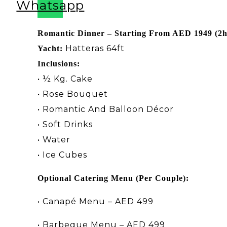
Whatsapp
Romantic Dinner – Starting From AED 1949 (2
Hatteras 64ft
Yacht:
Inclusions:
• ½ Kg. Cake
• Rose Bouquet
• Romantic And Balloon Décor
• Soft Drinks
• Water
• Ice Cubes
Optional Catering Menu (Per Couple):
•
Canapé Menu – AED 499
•
Barbeque Menu – AED 499