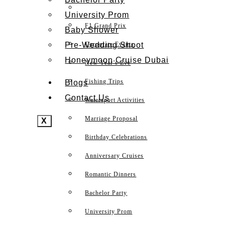
University Prom
F1 Grand Prix
Baby Shower
Pre-Wedding Shoot
Corporate Events
Honeymoon Cruise Dubai
New Year’s Eve
Fishing Trips
Blogs
Contact Us
Watersport Activities
Marriage Proposal
X
Birthday Celebrations
Anniversary Cruises
Romantic Dinners
Bachelor Party
University Prom