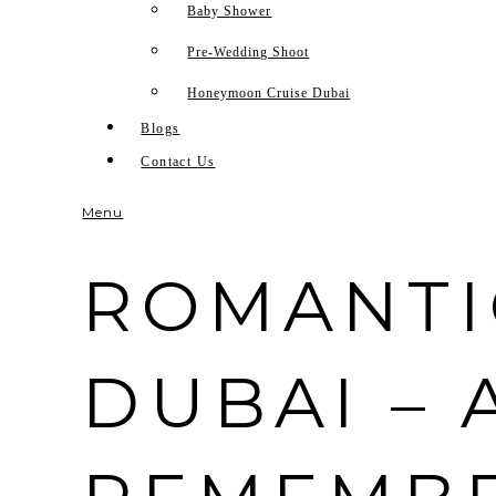
Baby Shower
Pre-Wedding Shoot
Honeymoon Cruise Dubai
Blogs
Contact Us
Menu
ROMANTI
DUBAI – 