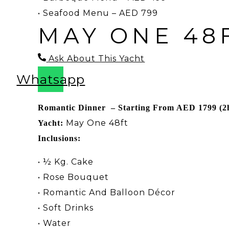
•
Seafood Menu – AED 799
MAY ONE 48
Ask About This Yacht
Whatsapp
Romantic Dinner – Starting From AED 1799 (2
May One 48ft
Yacht:
Inclusions:
• ½ Kg. Cake
• Rose Bouquet
• Romantic And Balloon Décor
• Soft Drinks
• Water