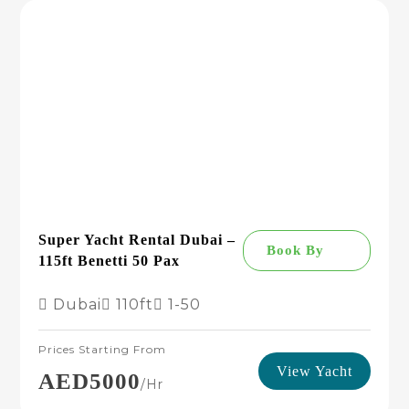
Super Yacht Rental Dubai –
Book By
115ft Benetti 50 Pax
Dubai
110ft
1-50
Prices Starting From
View Yacht
AED5000
/hr