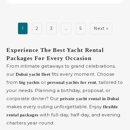
1
2
3
…
5
Next »
Experience The Best Yacht Rental
Packages For Every Occasion
From intimate getaways to grand celebrations,
our
fits every moment. Choose
Dubai yacht fleet
from
or
, tailored to
big yachts
personal yachts for rent
your needs. Planning a birthday, proposal, or
corporate dinner? Our
private yacht rental in Dubai
makes every outing unforgettable. Enjoy
flexible
with full-day, half-day, and evening
rental packages
charters year-round.