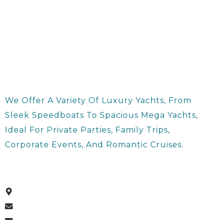
We Offer A Variety Of Luxury Yachts, From
Sleek Speedboats To Spacious Mega Yachts,
Ideal For Private Parties, Family Trips,
Corporate Events, And Romantic Cruises.
About Us
Dubai Harbour , Dubai, UAE
Info@supernovayachts.com