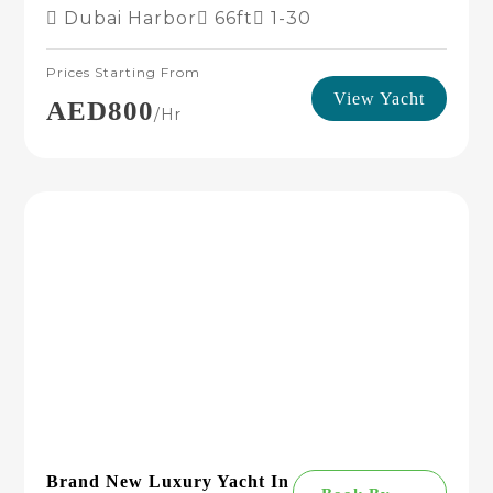
Dubai Harbor
66ft
1-30
Prices Starting From
View Yacht
AED800
/hr
Brand New Luxury Yacht In