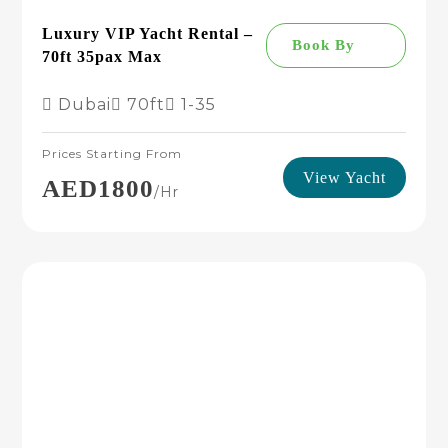
Luxury VIP Yacht Rental –
Book By
70ft 35pax Max
Dubai
70ft
1-35
Prices Starting From
View Yacht
AED1800
/hr