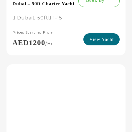
Book By
Dubai – 50ft Charter Yacht
Dubai
50ft
1-15
Prices Starting From
View Yacht
AED1200
/hr