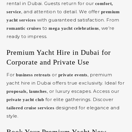
rental in Dubai. Guests return for our
comfort,
, and attention to detail. We offer
service
premium
with guaranteed satisfaction. From
yacht services
to
, we’re
romantic cruises
mega yacht celebrations
ready to impress.
Premium Yacht Hire in Dubai for
Corporate and Private Use
For
or
, premium
business retreats
private events
yacht hire in Dubai offers true exclusivity. Ideal for
, or luxury escapes. Access our
proposals, launches
for elite gatherings. Discover
private yacht club
designed for elegance and
tailored cruise services
style.