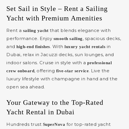
Set Sail in Style – Rent a Sailing
Yacht with Premium Amenities
Rent a
that blends elegance with
sailing yacht
performance. Enjoy
, spacious decks,
smooth sailing
and
. With
in
high-end finishes
luxury yacht rentals
Dubai, relax in Jacuzzi decks, sun lounges, and
indoor salons. Cruise in style with a
professional
, offering
. Live the
crew onboard
five-star service
luxury lifestyle with champagne in hand and the
open sea ahead.
Your Gateway to the Top-Rated
Yacht Rental in Dubai
Hundreds trust
for top-rated yacht
SuperNova