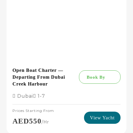
Open Boat Charter —
Departing From Dubai
Book By
Creek Harbour
Dubai
1-7
Prices Starting From
View Yacht
AED550
/hr