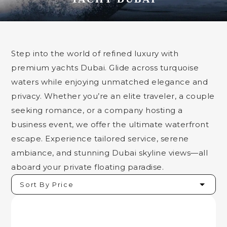
Step into the world of refined luxury with
premium yachts Dubai. Glide across turquoise
waters while enjoying unmatched elegance and
privacy. Whether you’re an elite traveler, a couple
seeking romance, or a company hosting a
business event, we offer the ultimate waterfront
escape. Experience tailored service, serene
ambiance, and stunning Dubai skyline views—all
aboard your private floating paradise.