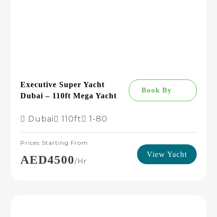
Executive Super Yacht
Book By
Dubai – 110ft Mega Yacht
Dubai
110ft
1-80
Prices Starting From
View Yacht
AED4500
/hr