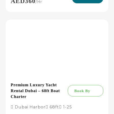
AED360
/hr
Premium Luxury Yacht
Rental Dubai – 68ft Boat
Book By
Charter
Dubai Harbor
68ft
1-25