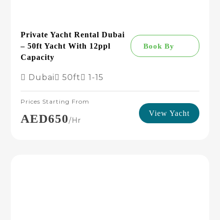
Private Yacht Rental Dubai
– 50ft Yacht With 12ppl
Book By
Capacity
Dubai
50ft
1-15
Prices Starting From
View Yacht
AED650
/hr