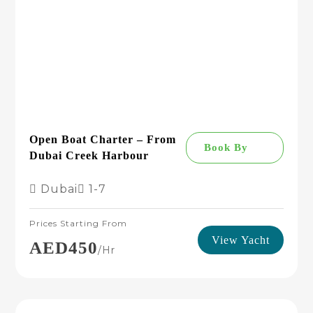
Open Boat Charter – From
Book By
Dubai Creek Harbour
Dubai
1-7
Prices Starting From
View Yacht
AED450
/hr