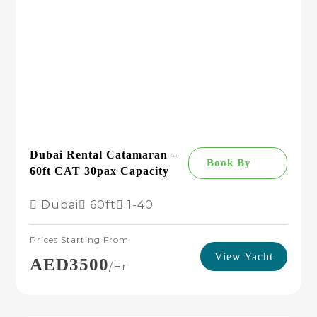
Dubai Rental Catamaran –
Book By
60ft CAT 30pax Capacity
Dubai
60ft
1-40
Prices Starting From
View Yacht
AED3500
/hr