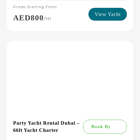
Prices Starting From
View Yacht
AED800
/hr
Party Yacht Rental Dubai –
Book By
66ft Yacht Charter