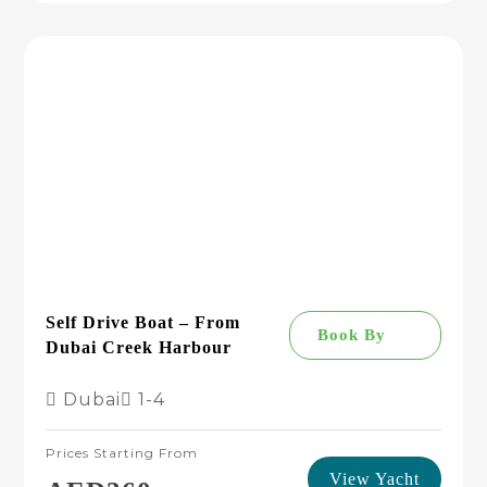
Self Drive Boat – From
Book By
Dubai Creek Harbour
Dubai
1-4
Prices Starting From
View Yacht