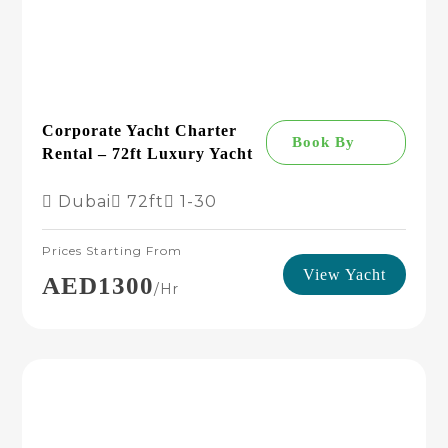
Corporate Yacht Charter
Book By
Rental – 72ft Luxury Yacht
Dubai
72ft
1-30
Prices Starting From
View Yacht
AED1300
/hr