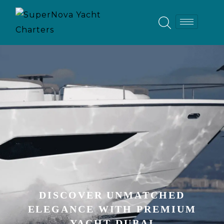
DISCOVER UNMATCHED
ELEGANCE WITH PREMIUM
YACHT DUBAI