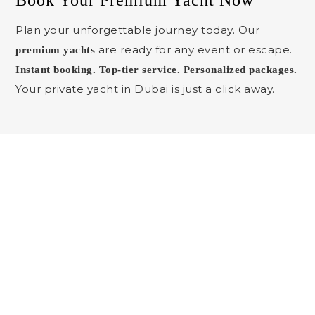
Book Your Premium Yacht Now
Plan your unforgettable journey today. Our
are ready for any event or escape.
premium yachts
Instant booking. Top-tier service. Personalized packages.
Your private yacht in Dubai is just a click away.