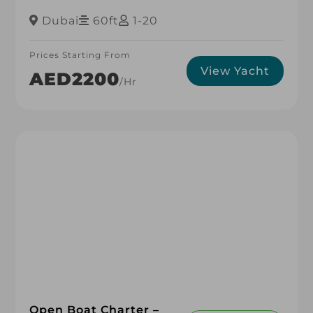
Dubai
60ft
1-20
Prices Starting From
View Yacht
AED2200
/hr
Open Boat Charter –