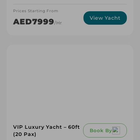
Prices Starting From
View Yacht
AED7999
/hr
VIP Luxury Yacht – 60ft
Book By
(20 Pax)