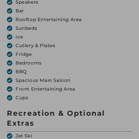
Speakers
Bar
Rooftop Entertaining Area
Sunbeds
Ice
Cutlery & Plates
Fridge
Bedrooms
BBQ
Spacious Main Saloon
Front Entertaining Area
Cups
Recreation & Optional
Extras
Jet Ski