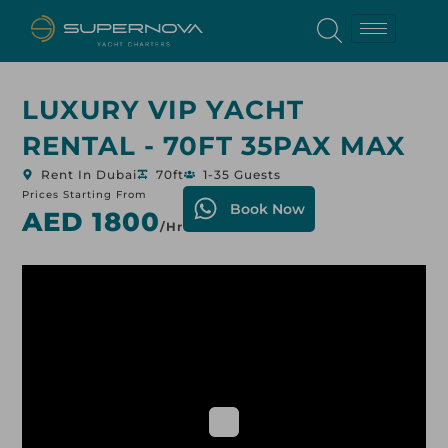
LUXURY VIP YACHT
RENTAL - 70FT 35PAX MAX
Rent In Dubai
70ft
1-35 Guests
Prices Starting From
Book Now
AED 1800
/hr