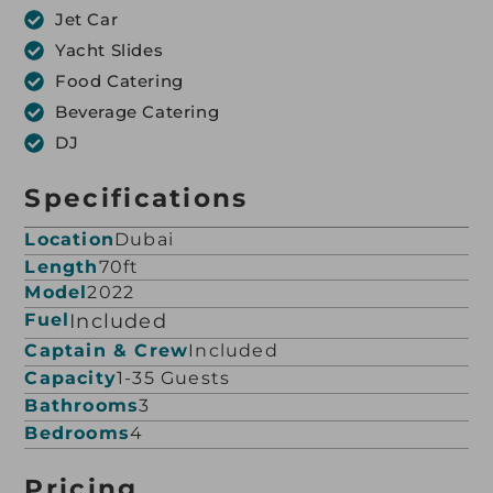
Jet Car
Yacht Slides
Food Catering
Beverage Catering
DJ
Specifications
Location
Dubai
Length
70ft
Model
2022
Fuel
Included
Captain & Crew
Included
Capacity
1-35 Guests
Bathrooms
3
Bedrooms
4
Pricing