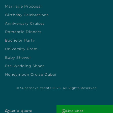
Marriage Proposal
Birthday Celebrations
Anniversary Cruises
Romantic Dinners
Bachelor Party
University Prom
Baby Shower
Pre-Wedding Shoot
Honeymoon Cruise Dubai
© Supernova Yachts 2025. All Rights Reserved
Get A Quote
Live Chat