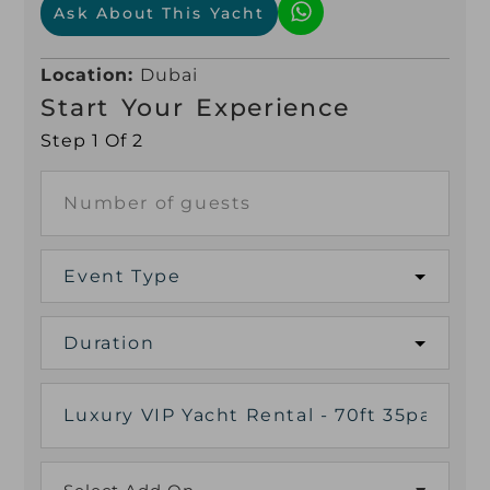
Ask About This Yacht
Location:
Dubai
Start Your Experience
Step 1 Of 2