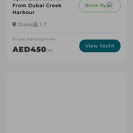
Book By
From Dubai Creek
Harbour
Dubai
1-7
Prices Starting From
View Yacht
AED450
/hr