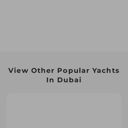
View Other Popular Yachts
In Dubai