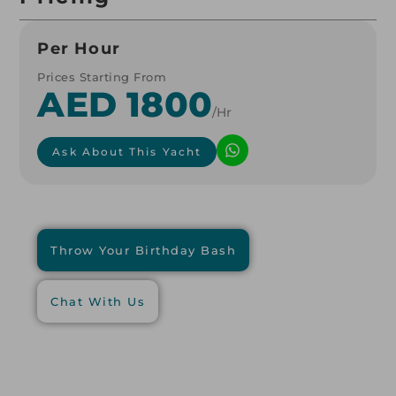
Per Hour
Prices Starting From
AED 1800
/hr
Ask About This Yacht
Throw Your Birthday Bash
Chat With Us