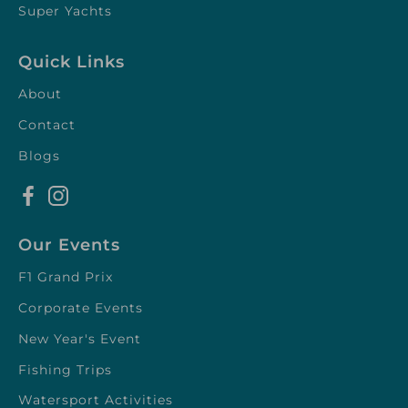
Super Yachts
Quick Links
About
Contact
Blogs
Our Events
F1 Grand Prix
Corporate Events
New Year's Event
Fishing Trips
Watersport Activities