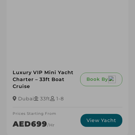
Luxury VIP Mini Yacht
Book By
Charter – 33ft Boat
Cruise
Dubai
33ft
1-8
Prices Starting From
View Yacht
AED699
/hr