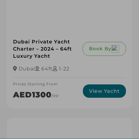
Dubai Private Yacht
Book By
Charter – 2024 – 64ft
Luxury Yacht
Dubai
64ft
1-22
Prices Starting From
View Yacht
AED1300
/hr