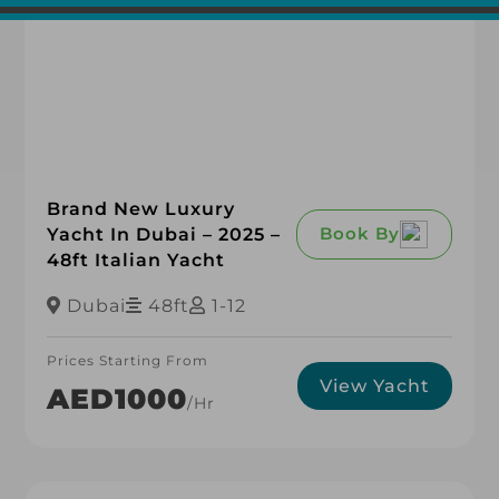
Brand New Luxury
Book By
Yacht In Dubai – 2025 –
48ft Italian Yacht
Dubai
48ft
1-12
Prices Starting From
View Yacht
AED1000
/hr