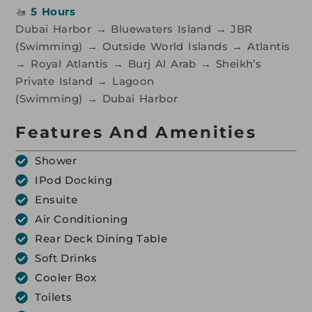
🚤
5 Hours
Dubai Harbor → Bluewaters Island → JBR
(Swimming) → Outside World Islands → Atlantis
→ Royal Atlantis → Burj Al Arab → Sheikh’s
Private Island → Lagoon
(Swimming) → Dubai Harbor
Features And Amenities
Shower
IPod Docking
Ensuite
Air Conditioning
Rear Deck Dining Table
Soft Drinks
Cooler Box
Toilets