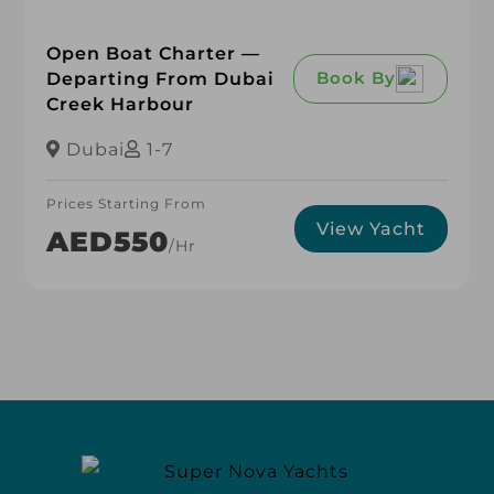
Open Boat Charter —
Book By
Departing From Dubai
Creek Harbour
Dubai
1-7
Prices Starting From
View Yacht
AED550
/hr