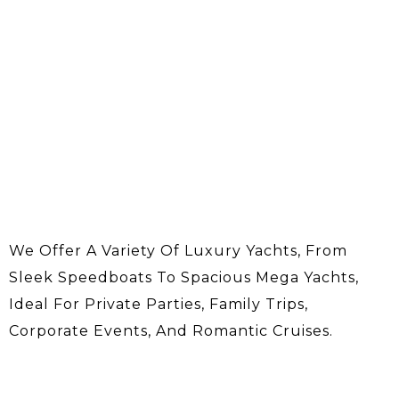
We Offer A Variety Of Luxury Yachts, From
Sleek Speedboats To Spacious Mega Yachts,
Ideal For Private Parties, Family Trips,
Corporate Events, And Romantic Cruises.
About Us