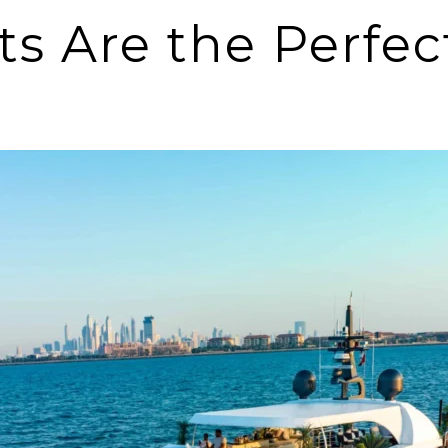
 Are the Perfect