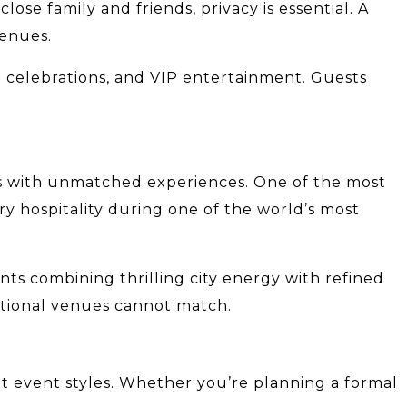
ose family and friends, privacy is essential. A
venues.
te celebrations, and VIP entertainment. Guests
ns with unmatched experiences. One of the most
y hospitality during one of the world’s most
nts combining thrilling city energy with refined
ditional venues cannot match.
ent event styles. Whether you’re planning a formal