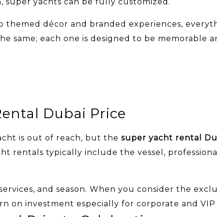
n, super yachts can be fully customized.
 themed décor and branded experiences, everything
l the same; each one is designed to be memorable a
ental Dubai Price
cht is out of reach, but the
super yacht rental Du
t rentals typically include the vessel, professiona
 services, and season. When you consider the excl
rn on investment especially for corporate and VIP