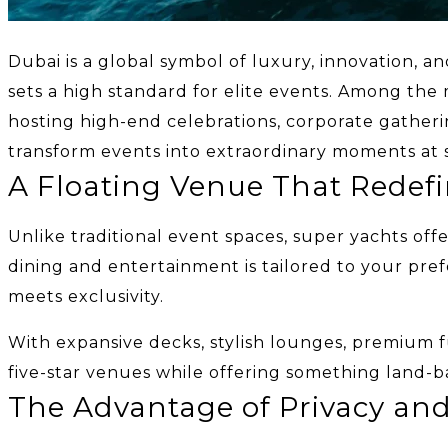
Dubai is a global symbol of luxury, innovation, an
sets a high standard for elite events. Among the
hosting high-end celebrations, corporate gatheri
transform events into extraordinary moments at 
A Floating Venue That Redef
Unlike traditional event spaces, super yachts of
dining and entertainment is tailored to your pre
meets exclusivity.
With expansive decks, stylish lounges, premium f
five-star venues while offering something land-b
The Advantage of Privacy and