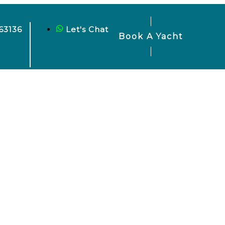
63136
Let's Chat
Book A Yacht