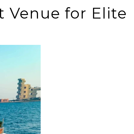
 Venue for Elite