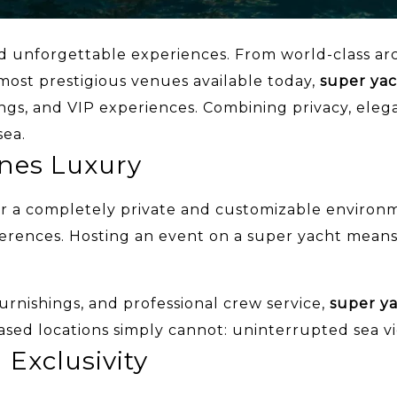
d unforgettable experiences. From world-class archi
 most prestigious venues available today,
super yac
ngs, and VIP experiences. Combining privacy, eleg
sea.
ines Luxury
fer a completely private and customizable environ
ferences. Hosting an event on a super yacht means
urnishings, and professional crew service,
super y
ased locations simply cannot: uninterrupted sea vi
 Exclusivity