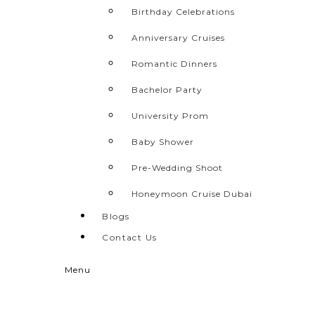
Birthday Celebrations
Anniversary Cruises
Romantic Dinners
Bachelor Party
University Prom
Baby Shower
Pre-Wedding Shoot
Honeymoon Cruise Dubai
Blogs
Contact Us
Menu