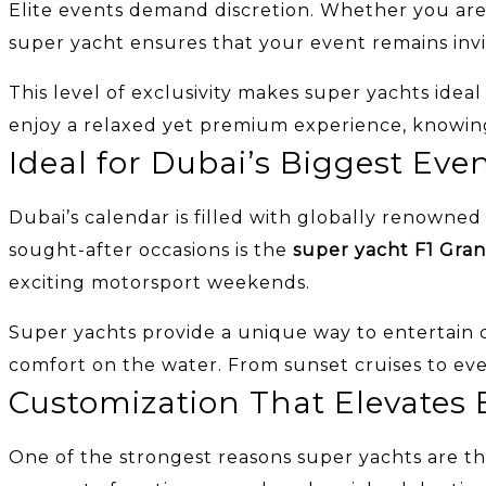
Elite events demand discretion. Whether you are ho
super yacht ensures that your event remains inv
This level of exclusivity makes super yachts idea
enjoy a relaxed yet premium experience, knowing 
Ideal for Dubai’s Biggest Eve
Dubai’s calendar is filled with globally renown
sought-after occasions is the
super yacht F1 Gran
exciting motorsport weekends.
Super yachts provide a unique way to entertain cl
comfort on the water. From sunset cruises to even
Customization That Elevates 
One of the strongest reasons super yachts are the