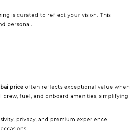
 is curated to reflect your vision. This
nd personal.
bai price
often reflects exceptional value when
l crew, fuel, and onboard amenities, simplifying
usivity, privacy, and premium experience
 occasions.