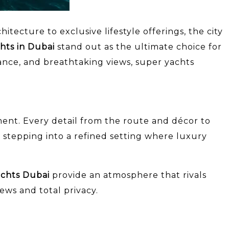
tecture to exclusive lifestyle offerings, the city
hts in Dubai
stand out as the ultimate choice for
ance, and breathtaking views, super yachts
ment. Every detail from the route and décor to
 stepping into a refined setting where luxury
achts Dubai
provide an atmosphere that rivals
ews and total privacy.