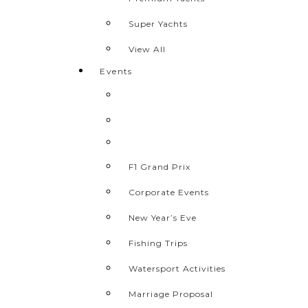
Super Yachts
View All
Events
F1 Grand Prix
Corporate Events
New Year’s Eve
Fishing Trips
Watersport Activities
Marriage Proposal