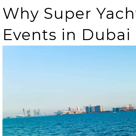
Why Super Yachts
Events in Dubai