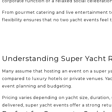
corporate function or a relaxed social celebratio
From gourmet catering and live entertainment to
flexibility ensures that no two yacht events fee
Understanding Super Yacht R
Many assume that hosting an event on a super ya
compared to luxury hotels or private venues. Yach
event planning and budgeting.
Pricing varies depending on yacht size, duration,
delivered, super yacht events offer a strong retu