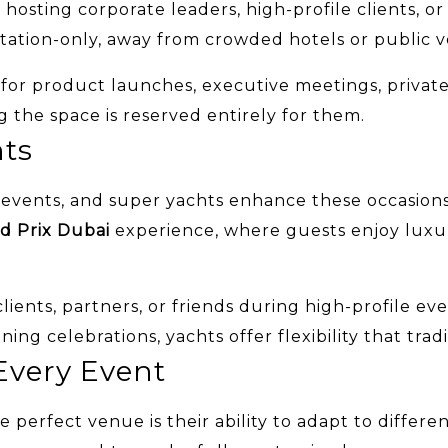
sting corporate leaders, high-profile clients, or cl
itation-only, away from crowded hotels or public 
l for product launches, executive meetings, priva
the space is reserved entirely for them.
nts
ed events, and super yachts enhance these occasio
d Prix Dubai
experience, where guests enjoy luxur
ients, partners, or friends during high-profile eve
ing celebrations, yachts offer flexibility that tra
Every Event
 perfect venue is their ability to adapt to differ