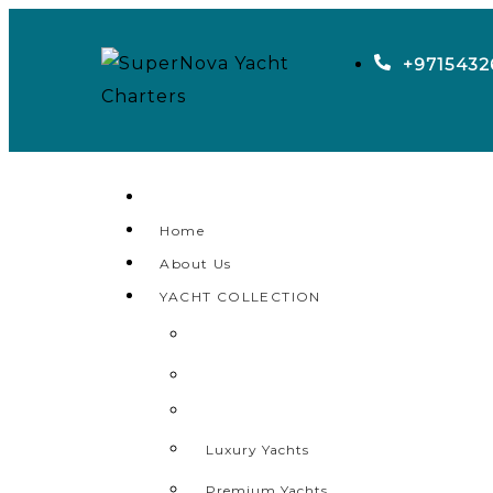
+9715432
Home
About Us
YACHT COLLECTION
Luxury Yachts
Premium Yachts