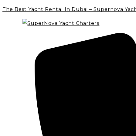
The Best Yacht Rental In Dubai – Supernova Yac