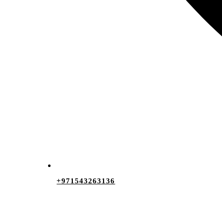
+971543263136