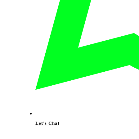
Let's Chat