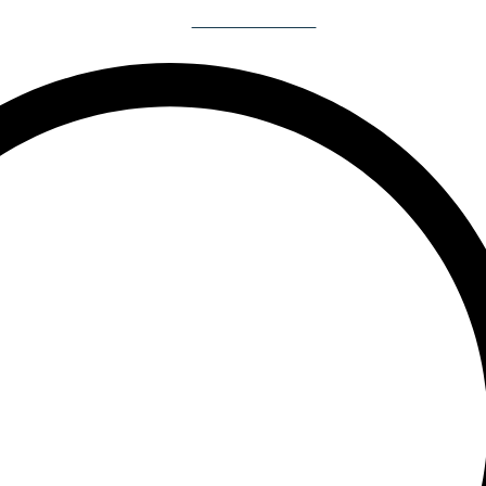
Book A Yacht