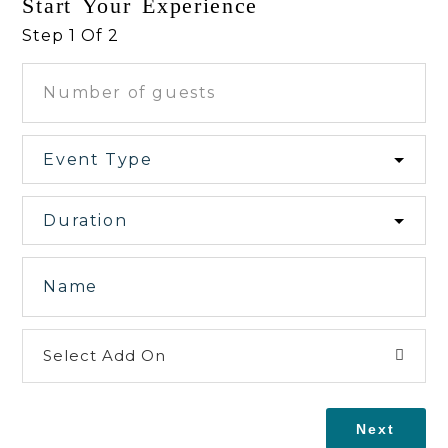
Start Your Experience
Step 1 Of 2
Select Add On
Next