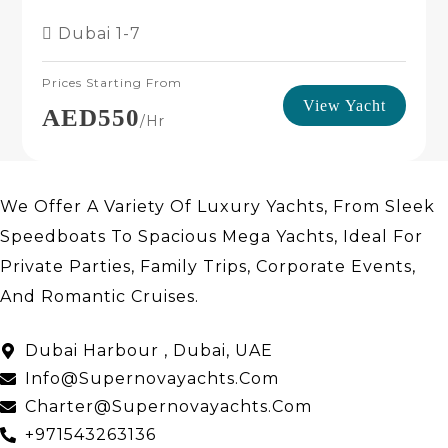
Dubai
1-7
Prices Starting From
View Yacht
AED550
/hr
We Offer A Variety Of Luxury Yachts, From Sleek
Speedboats To Spacious Mega Yachts, Ideal For
Private Parties, Family Trips, Corporate Events,
And Romantic Cruises.
About Us
Dubai Harbour , Dubai, UAE
Info@supernovayachts.com
Charter@supernovayachts.com
+971543263136