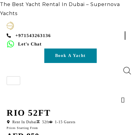
The Best Yacht Rental In Dubai – Supernova
Yachts
+971543263136
Let's Chat
Book A Yacht
RIO 52FT
Rent In Dubai
52ft
1-15 Guests
Prices Starting From