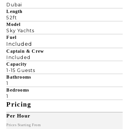
Dubai
Length
52ft
Model
Sky Yachts
Fuel
Included
Captain & Crew
Included
Capacity
1-15 Guests
Bathrooms
1
Bedrooms
1
Pricing
Per Hour
Prices Starting From