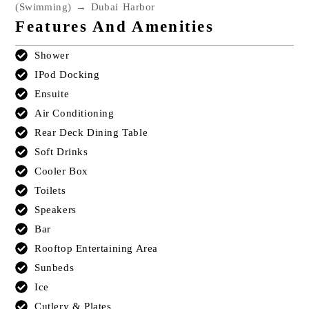
(Swimming) → Dubai Harbor
Features And Amenities
Shower
IPod Docking
Ensuite
Air Conditioning
Rear Deck Dining Table
Soft Drinks
Cooler Box
Toilets
Speakers
Bar
Rooftop Entertaining Area
Sunbeds
Ice
Cutlery & Plates