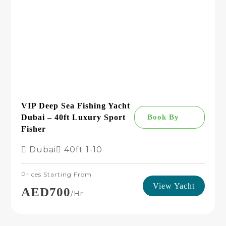
VIP Deep Sea Fishing Yacht
Dubai – 40ft Luxury Sport
Book By
Fisher
Dubai
40ft
1-10
Prices Starting From
View Yacht
AED700
/hr