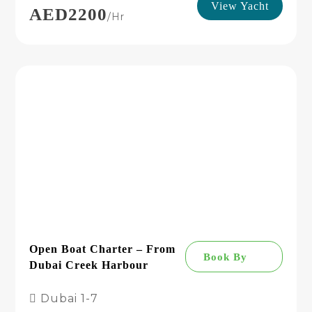
View Yacht
AED2200
/hr
Open Boat Charter – From
Book By
Dubai Creek Harbour
Dubai
1-7