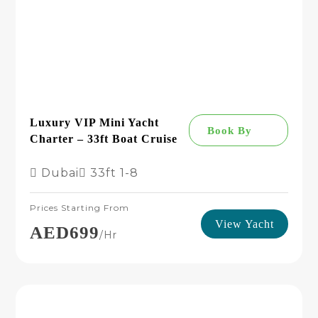
Luxury VIP Mini Yacht
Book By
Charter – 33ft Boat Cruise
Dubai
33ft
1-8
Prices Starting From
View Yacht
AED699
/hr