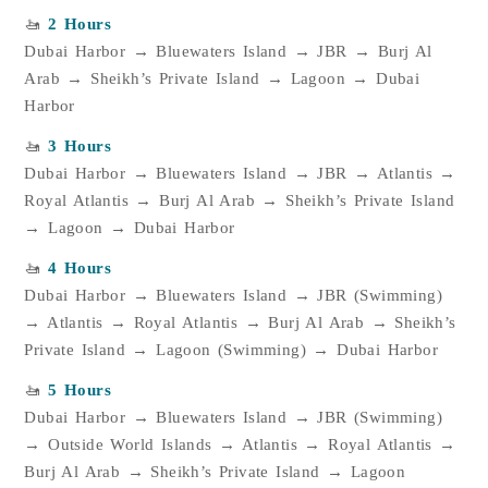
🚤
2 Hours
Dubai Harbor → Bluewaters Island → JBR → Burj Al
Arab → Sheikh’s Private Island → Lagoon → Dubai
Harbor
🚤
3 Hours
Dubai Harbor → Bluewaters Island → JBR → Atlantis →
Royal Atlantis → Burj Al Arab → Sheikh’s Private Island
→ Lagoon → Dubai Harbor
🚤
4 Hours
Dubai Harbor → Bluewaters Island → JBR (Swimming)
→ Atlantis → Royal Atlantis → Burj Al Arab → Sheikh’s
Private Island → Lagoon (Swimming) → Dubai Harbor
🚤
5 Hours
Dubai Harbor → Bluewaters Island → JBR (Swimming)
→ Outside World Islands → Atlantis → Royal Atlantis →
Burj Al Arab → Sheikh’s Private Island → Lagoon