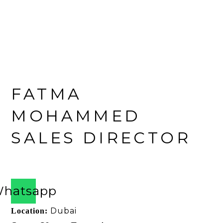
FATMA
MOHAMMED
SALES DIRECTOR
Ask About This Yacht
hatsapp
Dubai
Location: