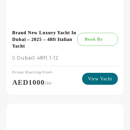
Brand New Luxury Yacht In
Dubai – 2025 – 48ft Italian
Book By
Yacht
Dubai
48ft
1-12
Prices Starting From
View Yacht
AED1000
/hr