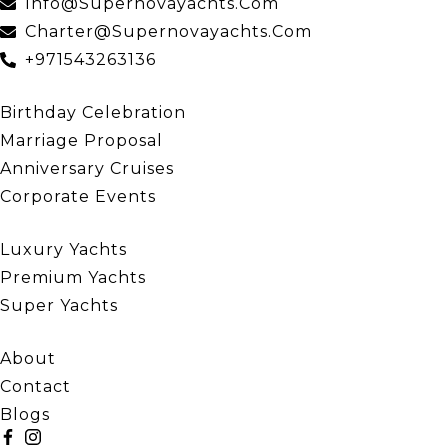
Info@supernovayachts.com
Charter@supernovayachts.com
+971543263136
Our Events
Birthday Celebration
Marriage Proposal
Anniversary Cruises
Corporate Events
Our Yachts
Luxury Yachts
Premium Yachts
Super Yachts
Quick Links
About
Contact
Blogs