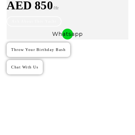
AED 850
/hr
Ask About This Yacht
Whatsapp
Throw Your Birthday Bash
Chat With Us