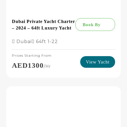
Dubai Private Yacht Charter
Book By
– 2024 – 64ft Luxury Yacht
Dubai
64ft
1-22
Prices Starting From
View Yacht
AED1300
/hr