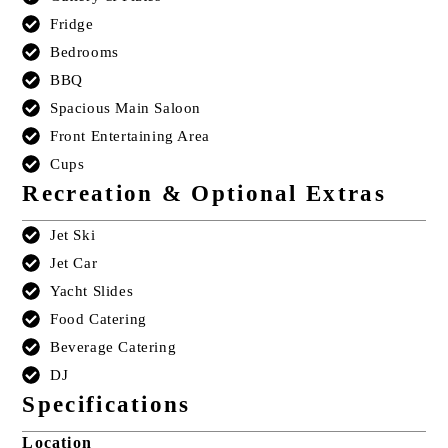
Fridge
Bedrooms
BBQ
Spacious Main Saloon
Front Entertaining Area
Cups
Recreation & Optional Extras
Jet Ski
Jet Car
Yacht Slides
Food Catering
Beverage Catering
DJ
Specifications
Location