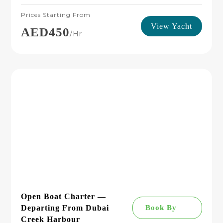
Prices Starting From
View Yacht
AED450
/hr
Open Boat Charter —
Departing From Dubai
Book By
Creek Harbour