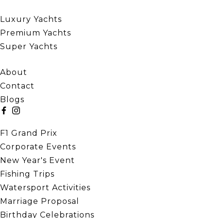
Our Yachts
Luxury Yachts
Premium Yachts
Super Yachts
Quick Links
About
Contact
Blogs
Our Events
F1 Grand Prix
Corporate Events
New Year's Event
Fishing Trips
Watersport Activities
Marriage Proposal
Birthday Celebrations