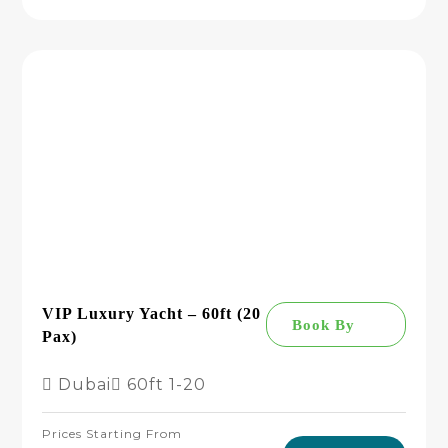
VIP Luxury Yacht – 60ft (20
Book By
Pax)
Dubai
60ft
1-20
Prices Starting From