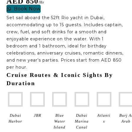
AED 850
/hr
Book Now
Set sail aboard the 52ft Rio yacht in Dubai,
accommodating up to 15 guests. Includes captain,
crew, fuel, and soft drinks for a smooth and
enjoyable experience on the water. With 1
bedroom and 1 bathroom, ideal for birthday
celebrations, anniversary cruises, romantic dinners,
and new year’s parties. Prices start from AED 850
per hour.
Cruise Routes & Iconic Sights By
Duration
Dubai
JBR
Blue
Dubai
Atlanti
Burj A
Harbor
Water
Marina
S
Arab
Island
Canal