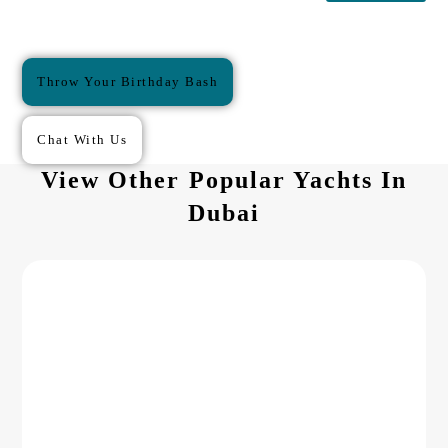
Throw Your Birthday Bash
Chat With Us
View Other Popular Yachts In
Dubai