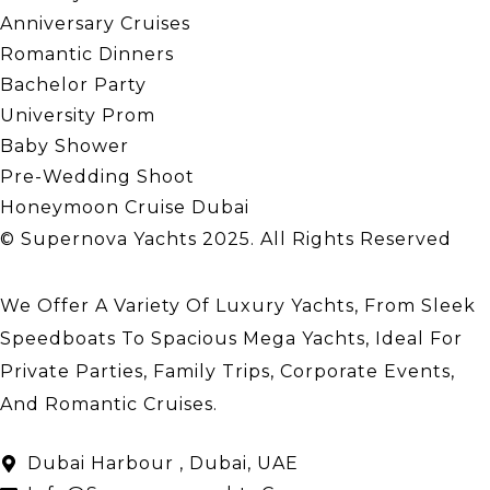
Anniversary Cruises
Romantic Dinners
Bachelor Party
University Prom
Baby Shower
Pre-Wedding Shoot
Honeymoon Cruise Dubai
© Supernova Yachts 2025. All Rights Reserved
We Offer A Variety Of Luxury Yachts, From Sleek
Speedboats To Spacious Mega Yachts, Ideal For
Private Parties, Family Trips, Corporate Events,
And Romantic Cruises.
About Us
Dubai Harbour , Dubai, UAE