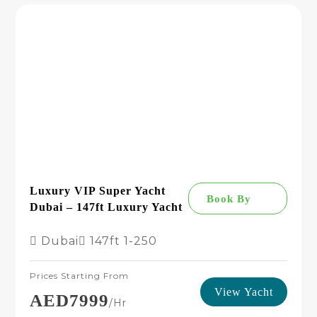
Luxury VIP Super Yacht
Book By
Dubai – 147ft Luxury Yacht
Dubai
147ft
1-250
Prices Starting From
View Yacht
AED7999
/hr